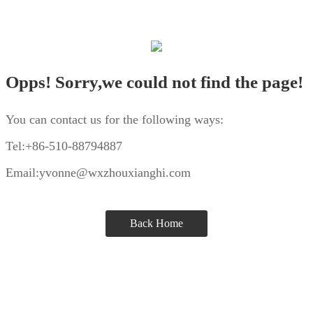
Opps! Sorry,we could not find the page!
You can contact us for the following ways:
Tel:+86-510-88794887
Email:yvonne@wxzhouxianghi.com
Back Home